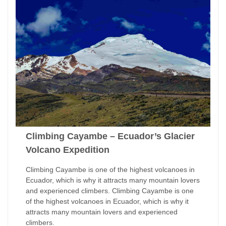
Climbing Cayambe – Ecuador’s Glacier
Volcano Expedition
Climbing Cayambe is one of the highest volcanoes in
Ecuador, which is why it attracts many mountain lovers
and experienced climbers. Climbing Cayambe is one
of the highest volcanoes in Ecuador, which is why it
attracts many mountain lovers and experienced
climbers.