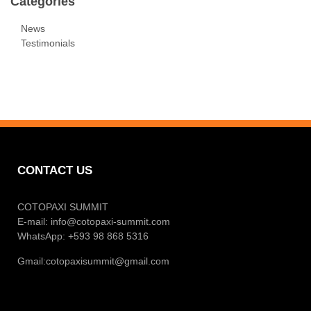
Categories
News
Testimonials
CONTACT US
COTOPAXI SUMMIT
E-mail:
info@cotopaxi-summit.com
WhatsApp: +593 98 868 5316
Gmail:
cotopaxisummit@gmail.com