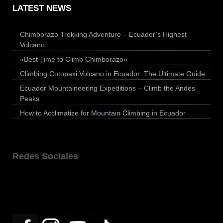
LATEST NEWS
Chimborazo Trekking Adventure – Ecuador’s Highest
Volcano
«Best Time to Climb Chimborazo»
Climbing Cotopaxi Volcano in Ecuador: The Ultimate Guide
Ecuador Mountaineering Expeditions – Climb the Andes
Peaks
How to Acclimatize for Mountain Climbing in Ecuador
Redes Sociales