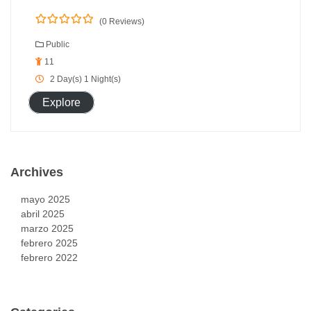
(0 Reviews)
0
5
o
Public
u
11
t
o
2 Day(s) 1 Night(s)
f
Explore
Archives
mayo 2025
abril 2025
marzo 2025
febrero 2025
febrero 2022