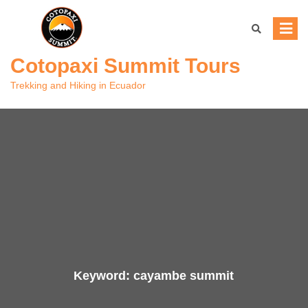
Skip
to
content
Cotopaxi Summit Tours
Trekking and Hiking in Ecuador
Keyword:
cayambe summit