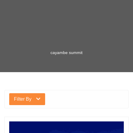
cayambe summit
Filter By