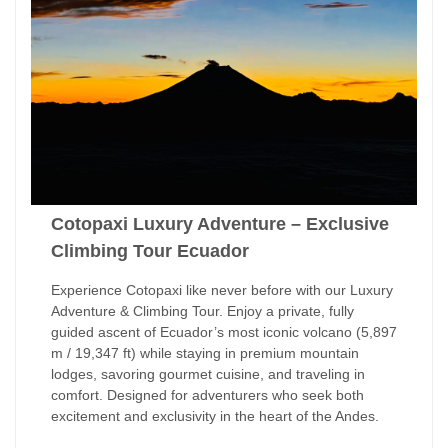
Cotopaxi Luxury Adventure – Exclusive
Climbing Tour Ecuador
Experience Cotopaxi like never before with our Luxury
Adventure & Climbing Tour. Enjoy a private, fully
guided ascent of Ecuador’s most iconic volcano (5,897
m / 19,347 ft) while staying in premium mountain
lodges, savoring gourmet cuisine, and traveling in
comfort. Designed for adventurers who seek both
excitement and exclusivity in the heart of the Andes.