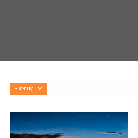
Filter By