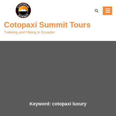
Skip
to
content
Cotopaxi Summit Tours
Trekking and Hiking in Ecuador
Keyword:
cotopaxi luxury