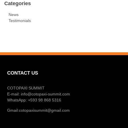
Categories
News
Testimonials
CONTACT US
COTOPAXI SUMMIT
E-mail:
info@cotopaxi-summit.com
WhatsApp: +593 98 868 5316
Gmail:
cotopaxisummit@gmail.com