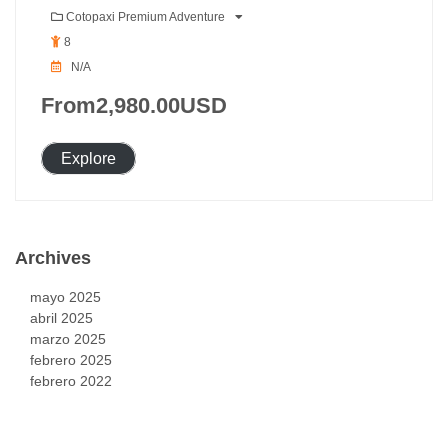
Cotopaxi Premium Adventure
8
N/A
From
2,980.00
USD
Explore
Archives
mayo 2025
abril 2025
marzo 2025
febrero 2025
febrero 2022