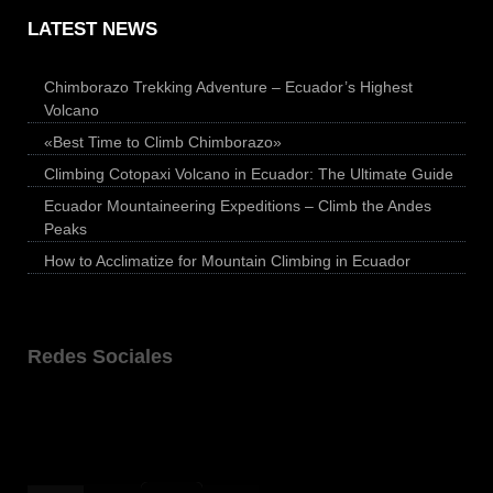
LATEST NEWS
Chimborazo Trekking Adventure – Ecuador’s Highest
Volcano
«Best Time to Climb Chimborazo»
Climbing Cotopaxi Volcano in Ecuador: The Ultimate Guide
Ecuador Mountaineering Expeditions – Climb the Andes
Peaks
How to Acclimatize for Mountain Climbing in Ecuador
Redes Sociales