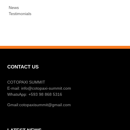
News
Testimonials
CONTACT US
COTOPAXI SUMMIT
E-mail:
info@cotopaxi-summit.com
WhatsApp: +593 98 868 5316
Gmail:
cotopaxisummit@gmail.com