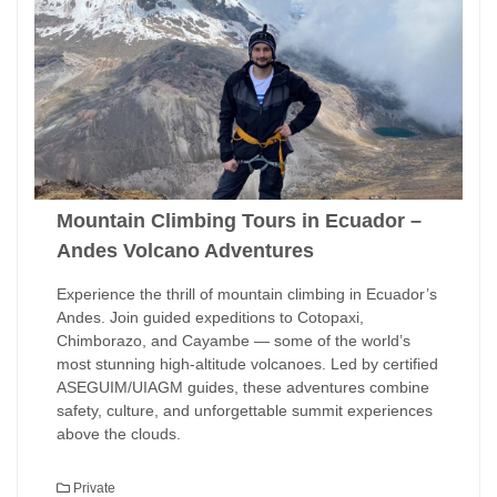
Mountain Climbing Tours in Ecuador –
Andes Volcano Adventures
Experience the thrill of mountain climbing in Ecuador’s
Andes. Join guided expeditions to Cotopaxi,
Chimborazo, and Cayambe — some of the world’s
most stunning high-altitude volcanoes. Led by certified
ASEGUIM/UIAGM guides, these adventures combine
safety, culture, and unforgettable summit experiences
above the clouds.
Private