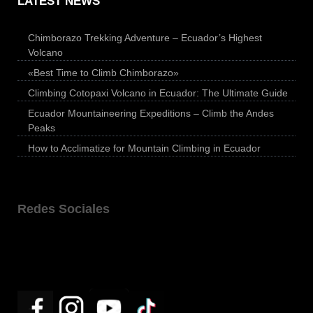
LATEST NEWS
Chimborazo Trekking Adventure – Ecuador’s Highest
Volcano
«Best Time to Climb Chimborazo»
Climbing Cotopaxi Volcano in Ecuador: The Ultimate Guide
Ecuador Mountaineering Expeditions – Climb the Andes
Peaks
How to Acclimatize for Mountain Climbing in Ecuador
Redes Sociales