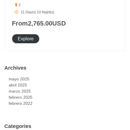
2
11 Day(s) 10 Night(s)
From
2,765.00
USD
Explore
Archives
mayo 2025
abril 2025
marzo 2025
febrero 2025
febrero 2022
Categories