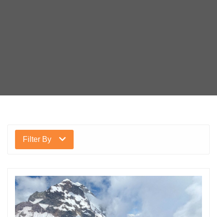
Filter By