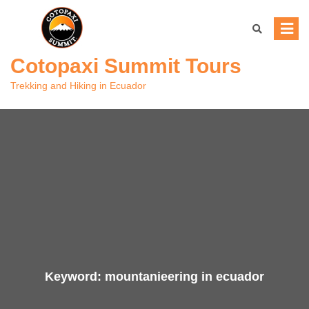
Skip
to
content
Cotopaxi Summit Tours
Trekking and Hiking in Ecuador
Keyword:
mountanieering in ecuador