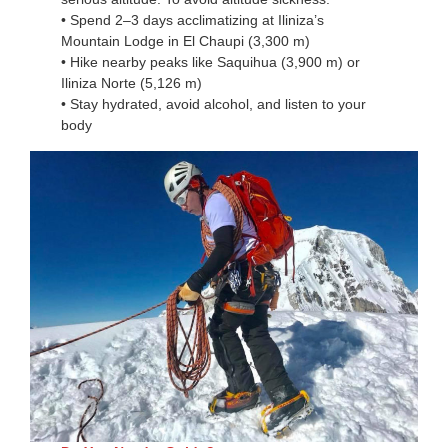
• Spend 2–3 days acclimatizing at Iliniza’s
Mountain Lodge in El Chaupi (3,300 m)
• Hike nearby peaks like Saquihua (3,900 m) or
Iliniza Norte (5,126 m)
• Stay hydrated, avoid alcohol, and listen to your
body