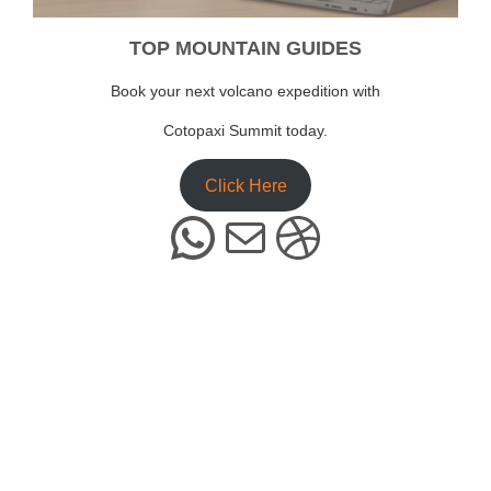
TOP MOUNTAIN GUIDES
Book your next volcano expedition with
Cotopaxi Summit today.
Click Here
WhatsApp
Mail
Dribbble