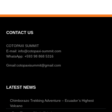
CONTACT US
COTOPAXI SUMMIT
E-mail:
info@cotopaxi-summit.com
WhatsApp: +593 98 868 5316
Gmail:
cotopaxisummit@gmail.com
LATEST NEWS
Chimborazo Trekking Adventure – Ecuador’s Highest
Volcano