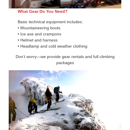
What Gear Do You Need?
Basic technical equipment includes:
• Mountaineering boots
• Ice axe and crampons
• Helmet and harness
• Headlamp and cold weather clothing
Don’t worry—we provide gear rentals and full climbing
packages