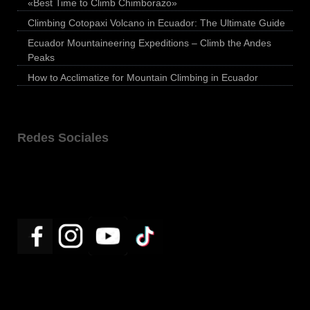
«Best Time to Climb Chimborazo»
Climbing Cotopaxi Volcano in Ecuador: The Ultimate Guide
Ecuador Mountaineering Expeditions – Climb the Andes
Peaks
How to Acclimatize for Mountain Climbing in Ecuador
Redes Sociales