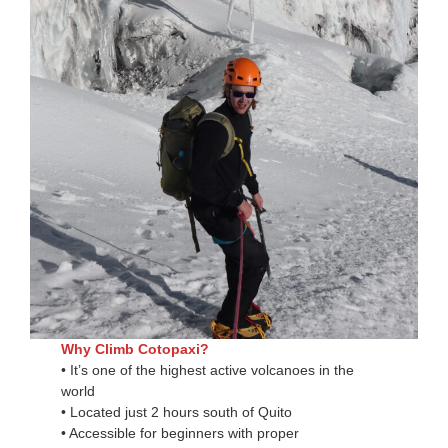
Why Climb Cotopaxi?
• It’s one of the highest active volcanoes in the
world
• Located just 2 hours south of Quito
• Accessible for beginners with proper