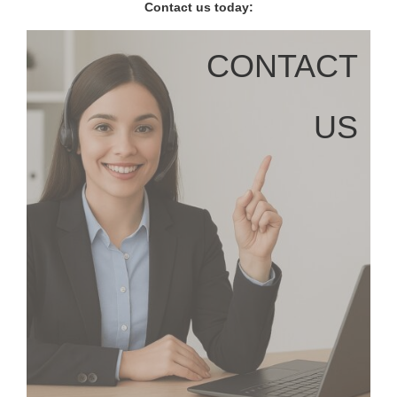
Contact us today:
CONTACT
US