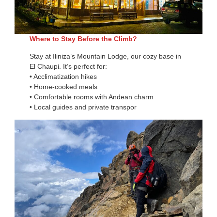
Where to Stay Before the Climb?
Stay at Iliniza’s Mountain Lodge, our cozy base in
El Chaupi. It’s perfect for:
• Acclimatization hikes
• Home-cooked meals
• Comfortable rooms with Andean charm
• Local guides and private transpor