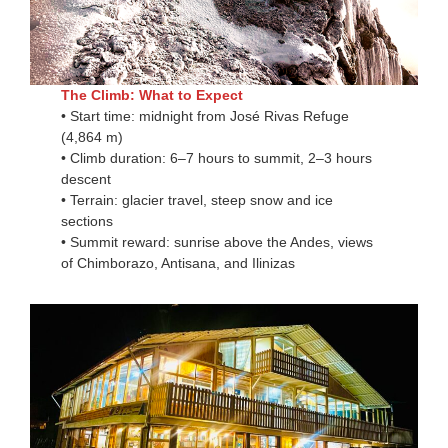
The Climb: What to Expect
• Start time: midnight from José Rivas Refuge
(4,864 m)
• Climb duration: 6–7 hours to summit, 2–3 hours
descent
• Terrain: glacier travel, steep snow and ice
sections
• Summit reward: sunrise above the Andes, views
of Chimborazo, Antisana, and Ilinizas