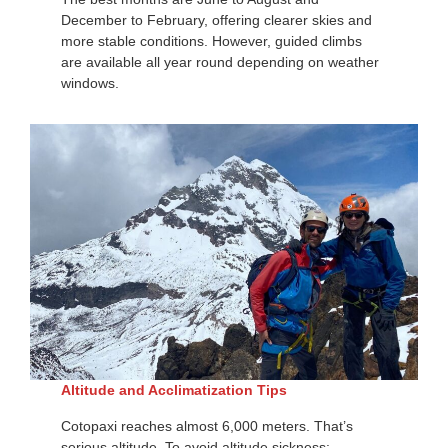
December to February, offering clearer skies and
more stable conditions. However, guided climbs
are available all year round depending on weather
windows.
Altitude and Acclimatization Tips
Cotopaxi reaches almost 6,000 meters. That’s
serious altitude. To avoid altitude sickness: