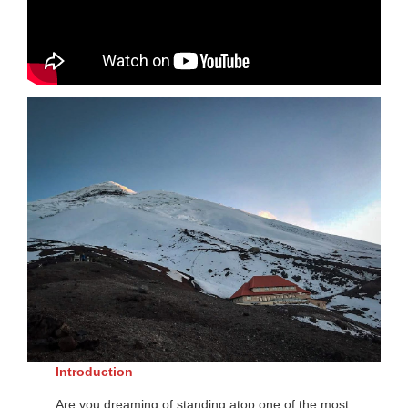
Introduction
Are you dreaming of standing atop one of the most