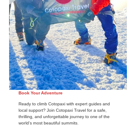
Book Your Adventure
Ready to climb Cotopaxi with expert guides and
local support? Join Cotopaxi Travel for a safe,
thrilling, and unforgettable journey to one of the
world’s most beautiful summits.