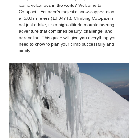
iconic volcanoes in the world? Welcome to
Cotopaxi—Ecuador’s majestic snow-capped giant
at 5,897 meters (19,347 ft). Climbing Cotopaxi is
not just a hike, it’s a high-altitude mountaineering
adventure that combines beauty, challenge, and
adrenaline. This guide will give you everything you
need to know to plan your climb successfully and
safely.