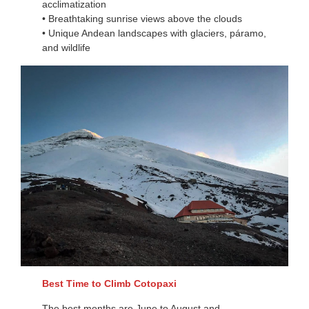
acclimatization
• Breathtaking sunrise views above the clouds
• Unique Andean landscapes with glaciers, páramo,
and wildlife
Best Time to Climb Cotopaxi
The best months are June to August and