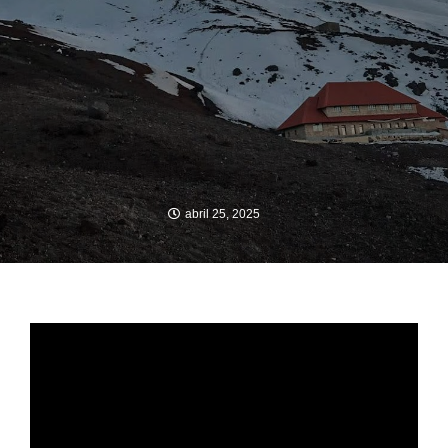
abril 25, 2025