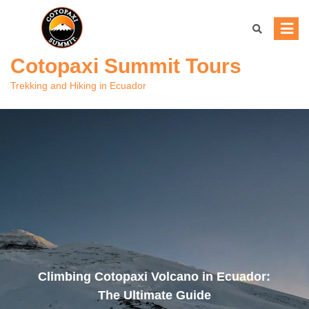
Skip
to
content
Cotopaxi Summit Tours
Trekking and Hiking in Ecuador
Climbing Cotopaxi Volcano in Ecuador:
The Ultimate Guide