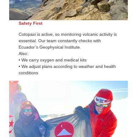
Safety First
Cotopaxi is active, so monitoring volcanic activity is
essential. Our team constantly checks with
Ecuador’s Geophysical Institute.
Also:
• We carry oxygen and medical kits
• We adjust plans according to weather and health
conditions