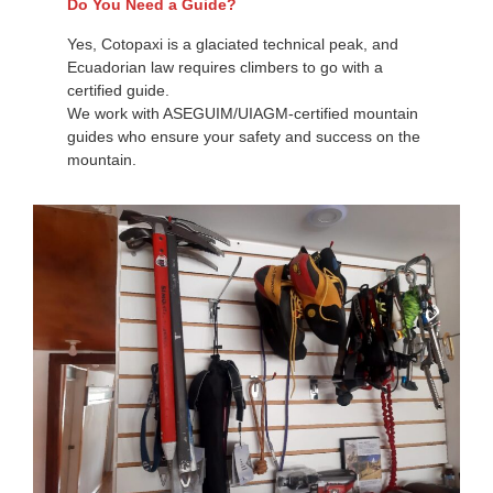
Do You Need a Guide?
Yes, Cotopaxi is a glaciated technical peak, and
Ecuadorian law requires climbers to go with a
certified guide.
We work with ASEGUIM/UIAGM-certified mountain
guides who ensure your safety and success on the
mountain.