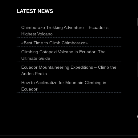
LATEST NEWS
Chimborazo Trekking Adventure – Ecuador’s
Highest Volcano
«Best Time to Climb Chimborazo»
Climbing Cotopaxi Volcano in Ecuador: The
Ultimate Guide
Ecuador Mountaineering Expeditions – Climb the
Andes Peaks
How to Acclimatize for Mountain Climbing in
Ecuador