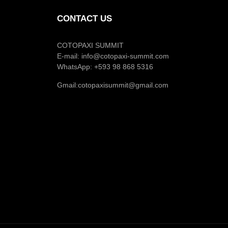
CONTACT US
COTOPAXI SUMMIT
E-mail:
info@cotopaxi-summit.com
WhatsApp: +593 98 868 5316
Gmail:
cotopaxisummit@gmail.com