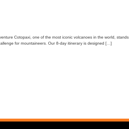
nture Cotopaxi, one of the most iconic volcanoes in the world, stands 
challenge for mountaineers. Our 8-day itinerary is designed […]