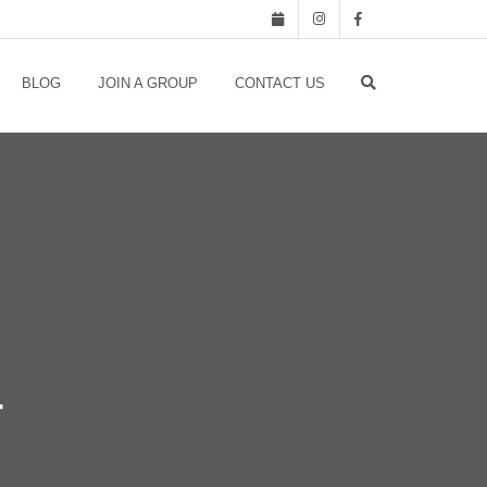
BLOG
JOIN A GROUP
CONTACT US
r