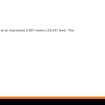
at an impressive 5,897 meters (19,347 feet). This