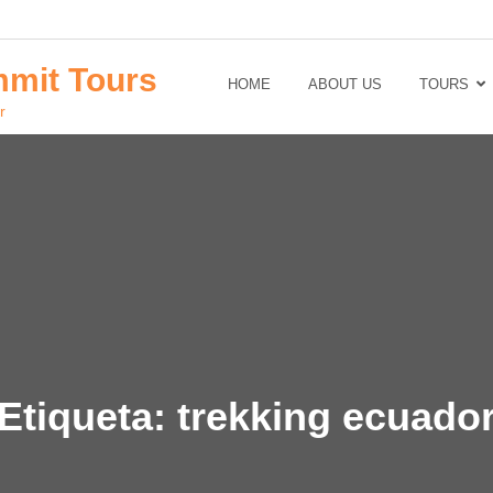
mit Tours
HOME
ABOUT US
TOURS
r
Etiqueta:
trekking ecuado