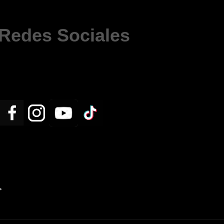
Redes Sociales