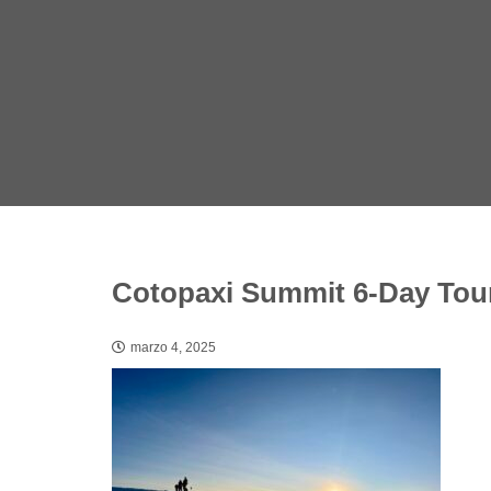
Cotopaxi Summit 6-Day Tour
marzo 4, 2025