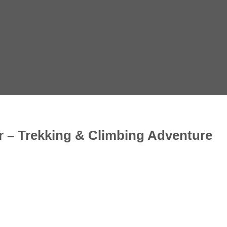
 – Trekking & Climbing Adventure