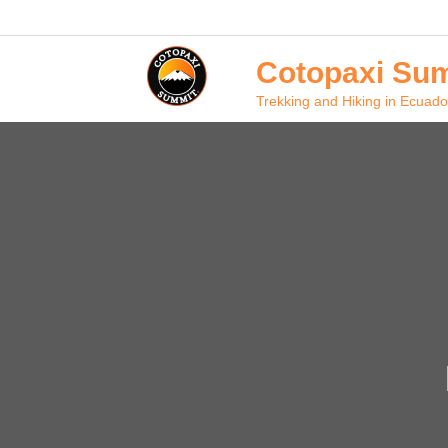
Skip
to
content
Cotopaxi Sum
Trekking and Hiking in Ecuado