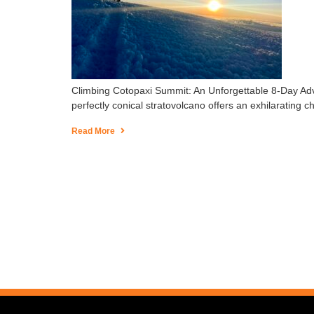
Climbing Cotopaxi Summit: An Unforgettable 8-Day Adve
perfectly conical stratovolcano offers an exhilarating 
Read More