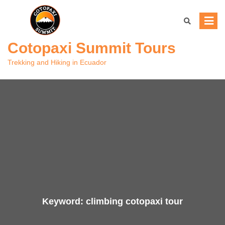
Skip
to
Save
9.21%
content
Cotopaxi Summit Tours
Trekking and Hiking in Ecuador
Keyword:
climbing cotopaxi tour