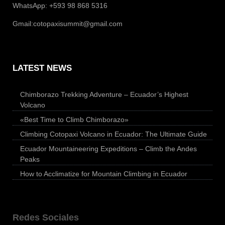
WhatsApp: +593 98 868 5316
Gmail:
cotopaxisummit@gmail.com
LATEST NEWS
Chimborazo Trekking Adventure – Ecuador’s Highest
Volcano
«Best Time to Climb Chimborazo»
Climbing Cotopaxi Volcano in Ecuador: The Ultimate Guide
Ecuador Mountaineering Expeditions – Climb the Andes
Peaks
How to Acclimatize for Mountain Climbing in Ecuador
Redes Sociales