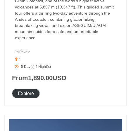
Climb Cotopaxi, one of the world’s highest active
volcanoes at 5,897 m (19,347 ft). This guided summit
tour offers a thrilling two-day adventure through the
Andes of Ecuador, combining glacier hiking,
breathtaking views, and expert ASEGUIM/UIAGM
mountain guides for a safe and unforgettable
experience
Private
4
5 Day(s) 4 Night(s)
From
1,890.00
USD
Explore