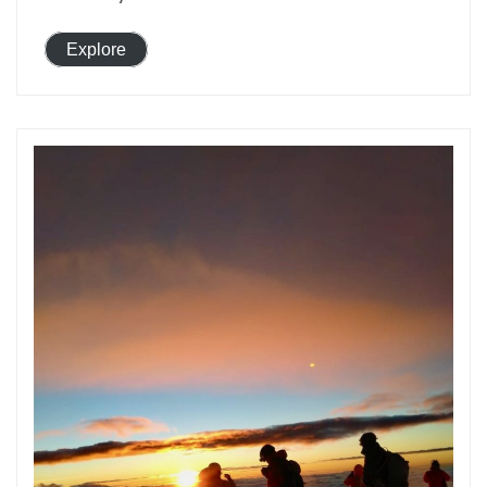
Explore