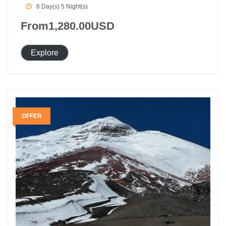
6 Day(s) 5 Night(s)
From
1,280.00
USD
Explore
OFFER