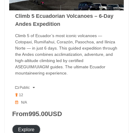
Climb 5 Ecuadorian Volcanoes – 6-Day
Andes Expedition
Climb 5 of Ecuador’s most iconic volcanoes —
Cotopaxi, Rumiñahui, Corazón, Pasochoa, and Iliniza
Norte — in just 6 days. This guided expedition through
the Andes combines acclimatization, adventure, and
high-altitude climbing led by certified
ASEGUIM/UIAGM guides. The ultimate Ecuador
mountaineering experience.
Public
12
N/A
From
995.00
USD
Explore