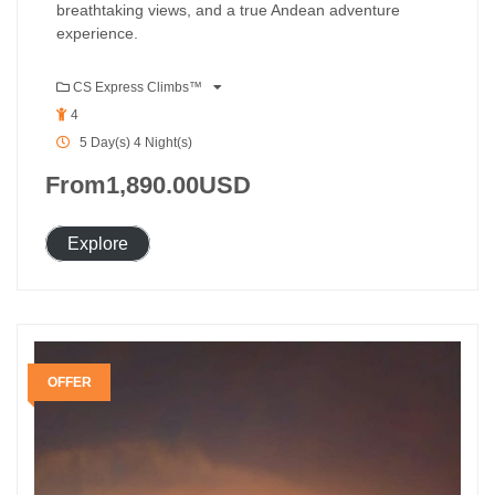
breathtaking views, and a true Andean adventure
experience.
CS Express Climbs™
4
5 Day(s) 4 Night(s)
From
1,890.00
USD
Explore
OFFER