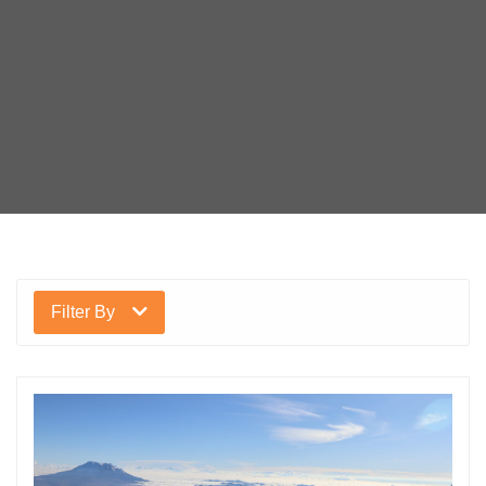
Filter By