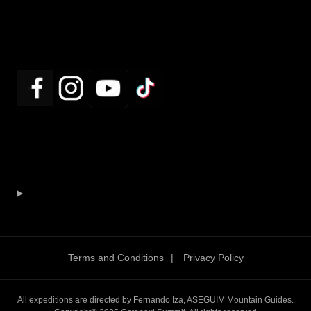
Terms and Conditions
Privacy Policy
All expeditions are directed by Fernando Iza, ASEGUIM Mountain Guides.