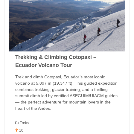
Trekking & Climbing Cotopaxi –
Ecuador Volcano Tour
Trek and climb Cotopaxi, Ecuador’s most iconic
volcano at 5,897 m (19,347 ft). This guided expedition
combines trekking, glacier training, and a thrilling
summit climb led by certified ASEGUIM/UIAGM guides
— the perfect adventure for mountain lovers in the
heart of the Andes.
Treks
10