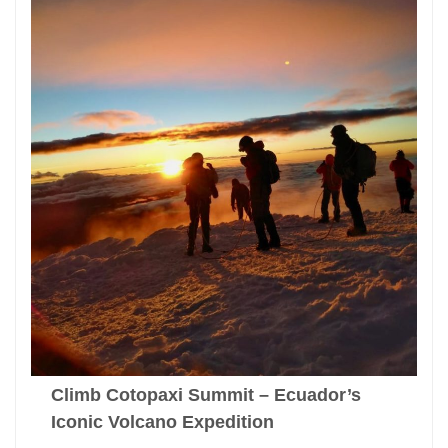
Climb Cotopaxi Summit – Ecuador’s
Iconic Volcano Expedition