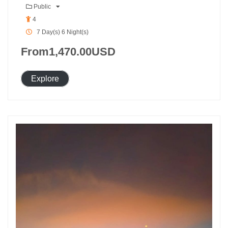
Public
4
7 Day(s) 6 Night(s)
From
1,470.00
USD
Explore