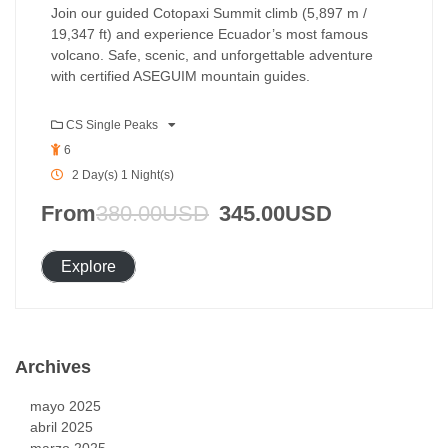
Join our guided Cotopaxi Summit climb (5,897 m /
19,347 ft) and experience Ecuador’s most famous
volcano. Safe, scenic, and unforgettable adventure
with certified ASEGUIM mountain guides.
CS Single Peaks
6
2 Day(s) 1 Night(s)
From
380.00
USD
345.00
USD
Explore
Archives
mayo 2025
abril 2025
marzo 2025