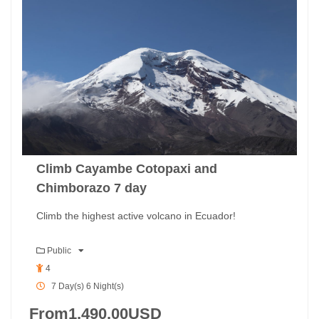
Climb Cayambe Cotopaxi and
Chimborazo 7 day
Climb the highest active volcano in Ecuador!
Public
4
7 Day(s) 6 Night(s)
From
1,490.00
USD