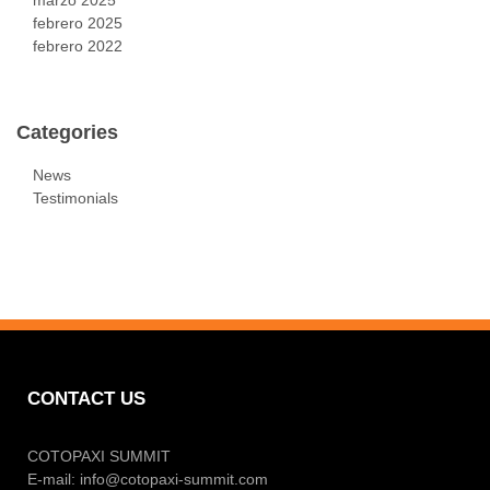
febrero 2025
febrero 2022
Categories
News
Testimonials
CONTACT US
COTOPAXI SUMMIT
E-mail:
info@cotopaxi-summit.com