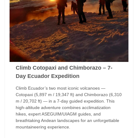
Climb Cotopaxi and Chimborazo – 7-
Day Ecuador Expedition
Climb Ecuador’s two most iconic volcanoes —
Cotopaxi (5,897 m / 19,347 ft) and Chimborazo (6,310
m / 20,702 ft) — in a 7-day guided expedition. This
high-altitude adventure combines acclimatization
hikes, expert ASEGUIM/UIAGM guides, and
breathtaking Andean landscapes for an unforgettable
mountaineering experience.