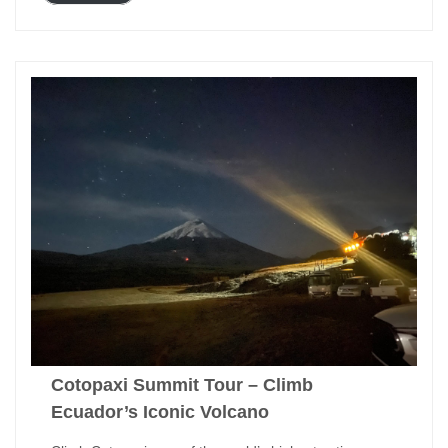
Cotopaxi Summit Tour – Climb
Ecuador’s Iconic Volcano