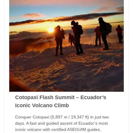
Cotopaxi Flash Summit – Ecuador’s
Iconic Volcano Climb
Conquer Cotopaxi (5,897 m / 19,347 ft) in just two
days. A fast and guided ascent of Ecuador’s most
iconic volcano with certified ASEGUIM guides,