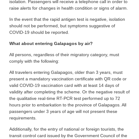
isolation. Passengers will receive a telephone call in order to
raise alerts for changes in health condition or signs of alarm.
In the event that the rapid antigen test is negative, isolation
should not be performed, but symptoms suggestive of
COVID-19 should be reported.
What about entering Galapagos by air?
All persons, regardless of their migratory category, must
comply with the following:
All travelers entering Galapagos, older than 3 years, must
present a mandatory vaccination certificate with QR code or
valid COVID-19 vaccination card with at least 14 days of
validity after completing the scheme. Or the negative result of
the qualitative real-time RT-PCR test performed up to 72
hours prior to embarkation to the province of Galapagos. All
passengers under 3 years of age will not present these
requirements.
Additionally, for the entry of national or foreign tourists, the
transit control card issued by the Government Council of the