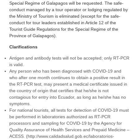
Special Regime of Galapagos will be requested. The safe-
conduct managed by a tour operator or lodging regulated by
the Ministry of Tourism is eliminated (except for the safe-
conduct for tour leaders established in Article 12 of the
Tourist Guide Regulations for the Special Regime of the
Province of Galapagos).
Clarifications
Antigen and antibody tests will not be accepted; only RT-PCR
is valid.
Any person who has been diagnosed with COVID-19 and
who after one month continues to obtain a positive result in
the RT-PCR test, may present a medical certificate issued in
the country of origin that certifies that he/she is not
contagious for entry into Ecuador, as long as he/she has no
symptoms.
For national tourists, all tests for detection of COVID-19 must
be performed in laboratories authorized as RT-PCR
processors and sampling for COVID-19 by the Agency for
Quality Assurance of Health Services and Prepaid Medicine –
ACESS. (http://www.calidadsalud.gob.ec/laboratorios-