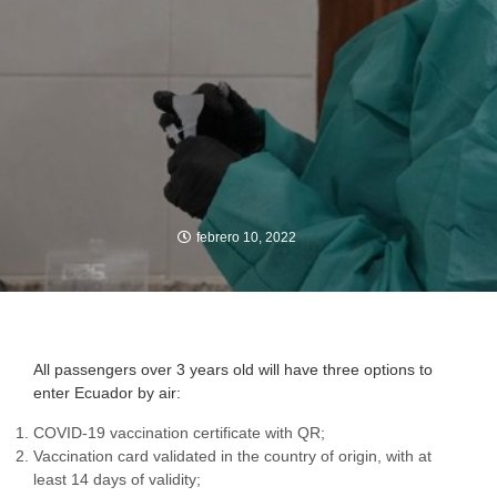
febrero 10, 2022
All passengers over 3 years old will have three options to
enter Ecuador by air:
COVID-19 vaccination certificate with QR;
Vaccination card validated in the country of origin, with at
least 14 days of validity;