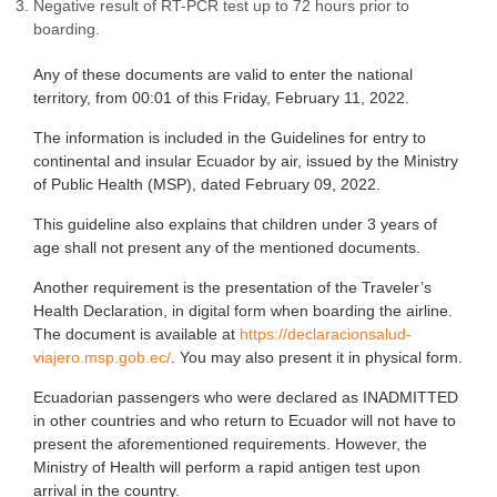
Negative result of RT-PCR test up to 72 hours prior to
boarding.
Any of these documents are valid to enter the national
territory, from 00:01 of this Friday, February 11, 2022.
The information is included in the Guidelines for entry to
continental and insular Ecuador by air, issued by the Ministry
of Public Health (MSP), dated February 09, 2022.
This guideline also explains that children under 3 years of
age shall not present any of the mentioned documents.
Another requirement is the presentation of the Traveler’s
Health Declaration, in digital form when boarding the airline.
The document is available at
https://declaracionsalud-
viajero.msp.gob.ec/
. You may also present it in physical form.
Ecuadorian passengers who were declared as INADMITTED
in other countries and who return to Ecuador will not have to
present the aforementioned requirements. However, the
Ministry of Health will perform a rapid antigen test upon
arrival in the country.