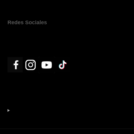
Redes Sociales