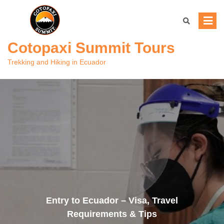
Skip
to
content
Cotopaxi Summit Tours
Trekking and Hiking in Ecuador
Entry to Ecuador – Visa, Travel
Requirements & Tips