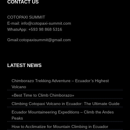
CONTACT US
COTOPAXI SUMMIT
E-mail:
info@cotopaxi-summit.com
WhatsApp: +593 98 868 5316
Gmail:
cotopaxisummit@gmail.com
LATEST NEWS
Chimborazo Trekking Adventure – Ecuador’s Highest
Volcano
«Best Time to Climb Chimborazo»
Climbing Cotopaxi Volcano in Ecuador: The Ultimate Guide
Ecuador Mountaineering Expeditions – Climb the Andes
Peaks
How to Acclimatize for Mountain Climbing in Ecuador