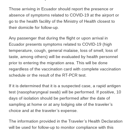
Those arriving in Ecuador should report the presence or
absence of symptoms related to COVID-19 at the airport or
go to the health facility of the Ministry of Health closest to
their domicile for follow-up.
Any passenger that during the flight or upon arrival in
Ecuador presents symptoms related to COVID-19 (high
temperature, cough, general malaise, loss of smell, loss of
taste, among others) will be evaluated by health personnel
prior to entering the migration area. This will be done
regardless of the vaccination card with complete vaccination
schedule or the result of the RT-PCR test.
If it is determined that it is a suspected case, a rapid antigen
test (nasopharyngeal swab) will be performed. If positive, 10
days of isolation should be performed after the date of
sampling at home or at any lodging site of the traveler’s
choice and at the traveler’s expense.
The information provided in the Traveler’s Health Declaration
will be used for follow-up to monitor compliance with this