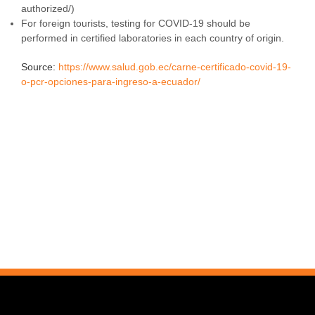
authorized/)
For foreign tourists, testing for COVID-19 should be
performed in certified laboratories in each country of origin.
Source:
https://www.salud.gob.ec/carne-certificado-covid-19-
o-pcr-opciones-para-ingreso-a-ecuador/