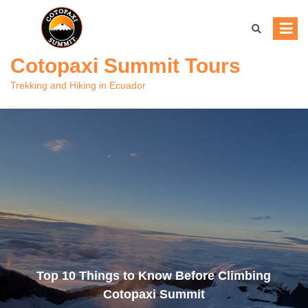
Skip
to
content
Cotopaxi Summit Tours
Trekking and Hiking in Ecuador
Top 10 Things to Know Before Climbing
Cotopaxi Summit