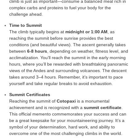
climb is just as important—consume a balanced meal rich in
complex carbs and proteins to fuel your body for the
challenge ahead.
Time to Summit
The climb typically begins at
midnight or 1:00 AM
, as
reaching the summit before sunrise provides the best
conditions (and beautiful views). The ascent generally takes
between
6-8 hours
, depending on weather, fitness level, and
acclimatization. You’ll reach the summit in the early morning
hours, where you’ll be rewarded with breathtaking panoramic
views of the Andes and surrounding volcanoes. The descent
takes around 3–4 hours. Remember, it’s important to pace
yourself and take regular breaks to avoid exhaustion.
Summit Certificates
Reaching the summit of
Cotopaxi
is a monumental
achievement and is recognized with a
summit certificate
.
This official memento commemorates your success and can
be a great keepsake for your mountaineering journey. It’s a
symbol of your determination, hard work, and ability to
overcome one of the most challenging climbs in the world.