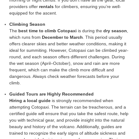
morning or night climbs. If you don’t have all the gear, local
providers offer
rentals
for climbers, ensuring you’re well-
equipped for the ascent.
Climbing Season
The
best time to climb Cotopaxi
is during the
dry season
,
which runs from
December to March
. This period usually
offers clearer skies and better weather conditions, making it
ideal for summiting. However, Cotopaxi can be climbed year-
round, and each season offers different challenges. During
the wet season (April–October), snow and rain are more
frequent, which can make the climb more difficult and
dangerous. Always check weather forecasts before your
climb.
Guided Tours are Highly Recommended
Hiring a local guide
is strongly recommended when
attempting Cotopaxi. The terrain can be treacherous, and a
certified guide will ensure that you take the safest route, help
you with technical gear, and provide insight into the natural
beauty and history of the volcano. Additionally, guides are
trained to recognize the early signs of altitude sickness and