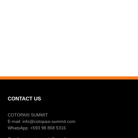
CONTACT US
COTOPAXI SUMMIT
E-mail:
info@cotopaxi-summit.com
WhatsApp: +593 98 868 5316