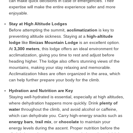
can make quick decisions in case of emergencies. Their
expertise will make the entire experience safer and more
enjoyable.
Stay at High Altitude Lodges
Before attempting the summit,
acclimatization
is key to
preventing altitude sickness. Staying at a
high-altitude
lodge
like
Ilinizas Mountain Lodge
is an excellent option.
At
3,300 meters
, this lodge offers an ideal environment for
acclimatization, giving you time to rest and adjust before
heading higher. The lodge also offers stunning views of the
mountains, making your stay relaxing and memorable.
Acclimatization hikes are often organized in the area, which
can help further prepare your body for the climb.
Hydration and Nutrition are Key
Staying well-hydrated is essential, especially at high altitudes,
where dehydration happens more quickly. Drink
plenty of
water
throughout the climb, and avoid alcohol or caffeine,
which can dehydrate you. Carry high-energy snacks such as
energy bars
,
trail mix
, or
chocolate
to maintain your
energy levels during the ascent. Proper nutrition before the