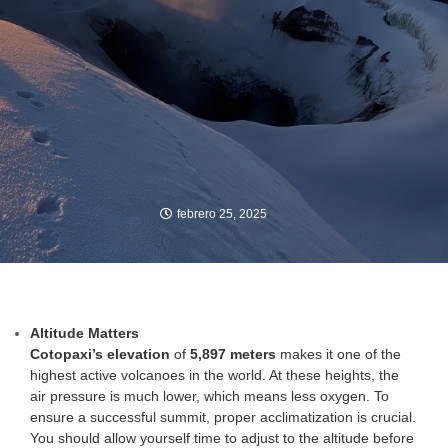
febrero 25, 2025
Altitude Matters
Cotopaxi’s elevation
of
5,897 meters
makes it one of the
highest active volcanoes in the world. At these heights, the
air pressure is much lower, which means less oxygen. To
ensure a successful summit, proper acclimatization is crucial.
You should allow yourself time to adjust to the altitude before