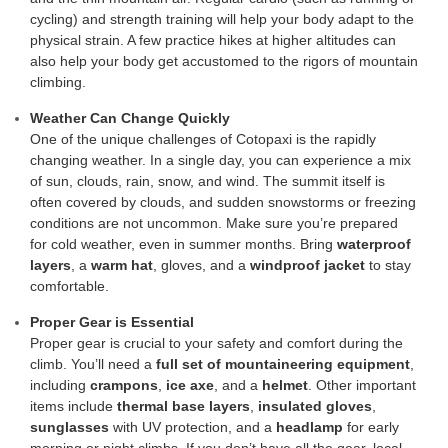
cycling) and strength training will help your body adapt to the
physical strain. A few practice hikes at higher altitudes can
also help your body get accustomed to the rigors of mountain
climbing.
Weather Can Change Quickly
One of the unique challenges of Cotopaxi is the rapidly
changing weather. In a single day, you can experience a mix
of sun, clouds, rain, snow, and wind. The summit itself is
often covered by clouds, and sudden snowstorms or freezing
conditions are not uncommon. Make sure you’re prepared
for cold weather, even in summer months. Bring
waterproof
layers
, a
warm hat
, gloves, and a
windproof jacket
to stay
comfortable.
Proper Gear is Essential
Proper gear is crucial to your safety and comfort during the
climb. You’ll need a
full set of mountaineering equipment
,
including
crampons
,
ice axe
, and a
helmet
. Other important
items include
thermal base layers
,
insulated gloves
,
sunglasses
with UV protection, and a
headlamp
for early