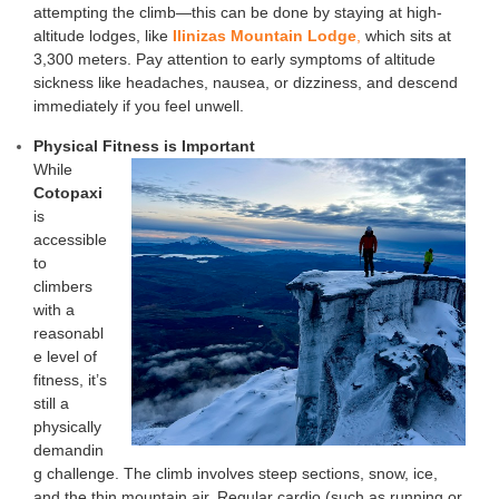
attempting the climb—this can be done by staying at high-
altitude lodges, like
Ilinizas Mountain Lodge
,
which sits at
3,300 meters. Pay attention to early symptoms of altitude
sickness like headaches, nausea, or dizziness, and descend
immediately if you feel unwell.
Physical Fitness is Imp
ortant
While
Cotopaxi
is
accessible
to
climbers
with a
reasonabl
e level of
fitness, it’s
still a
physically
demandin
g challenge. The climb involves steep sections, snow, ice,
and the thin mountain air. Regular cardio (such as running or