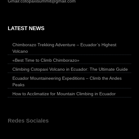
Gmail:
cotopaxisummit@gmail.com
LATEST NEWS
Chimborazo Trekking Adventure – Ecuador’s Highest
Volcano
«Best Time to Climb Chimborazo»
Climbing Cotopaxi Volcano in Ecuador: The Ultimate Guide
Ecuador Mountaineering Expeditions – Climb the Andes
Peaks
How to Acclimatize for Mountain Climbing in Ecuador
Redes Sociales