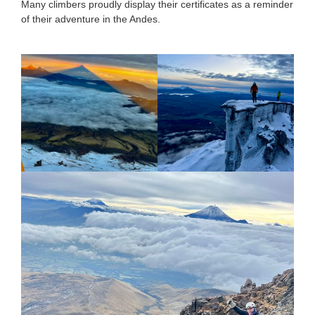
Many climbers proudly display their certificates as a reminder
of their adventure in the Andes.